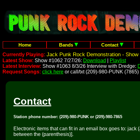
Home
Bands
Contact
Jack Punk Rock Demonstration - Show 
Currently Playing:
Latest Show:
Show #1062 7/27/26:
Download
|
Playlist
Latest Interview:
Show #1063 8/3/26 Interview with Dredge:
Request Songs:
click here
or call/txt (209)-980-PUNK (7865)
Contact
Station phone number: (209)-980-PUNK or (209)-980-7865
Electronic items that can fit in an email box goes to: jac
between the (parenthesis)].