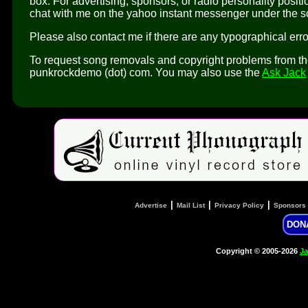
box. For advertising, sponsors, or radio personality pos
chat with me on the yahoo instant messenger under the
Please also contact me if there are any typographical error
To request song removals and copyright problems from the 
punkrockdemo (dot) com. You may also use the
Ask Jack
|
|
|
Advertise
Mail List
Privacy Policy
Sponsors
DON
Copyright © 2005-2026
Ja