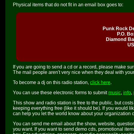
Physical items that do not fit in an email box goes to:
Punk Rock De
P.O. Bo
Diamond Bar
U
If you are going to send a cd or a record, please make sure
The mail people aren't very nice when they deal with your
To become a dj on this radio station,
click here
.
You can use these electronic forms to submit
music
,
info
,
This show and radio station is free to the public, but cost
keeping everything free (like it should be). If you would 
can help you let the world know about your organization 
You can send me email about the show, website, questions
you want. If you want to send demo cds, promotional items f