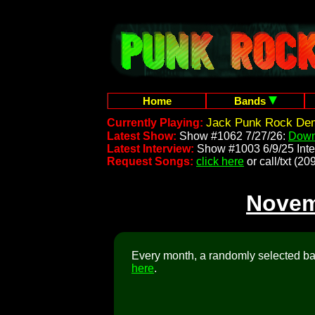
Home
Bands
Jack Punk Rock Dem
Currently Playing:
Latest Show:
Show #1062 7/27/26:
Down
Latest Interview:
Show #1003 6/9/25 Inte
Request Songs:
click here
or call/txt (
Novem
Every month, a randomly selected ban
here
.