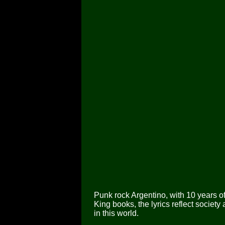
Punk rock Argentino, with 10 years o
King books, the lyrics reflect society
in this world.