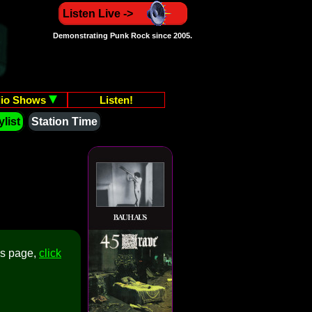
Listen Live ->
Demonstrating Punk Rock since 2005.
io Shows
Listen!
list
Station Time
is page,
click