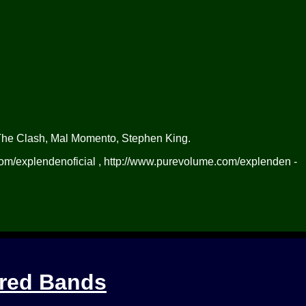
The Clash, Mal Momento, Stephen King.
m/explendenoficial , http://www.purevolume.com/explenden -
ured Bands