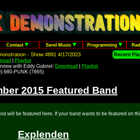
Contact
Send Music
Programming
Rad
onstration - Show #891 4/17/2023
Recent Play
load
|
Playlist
rview with Eddy Gabriel:
Download
|
Playlist
209)-980-PUNK (7865)
ber 2015 Featured Band
d will be featured here. If your band wants to be featured on th
Explenden