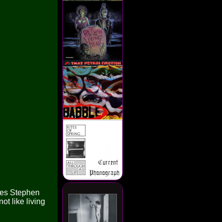
nces Stephen
ot like living