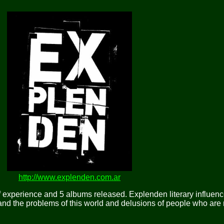
http://www.explenden.com.ar
f experience and 5 albums released. Explenden literary influe
 and the problems of this world and delusions of people who are n