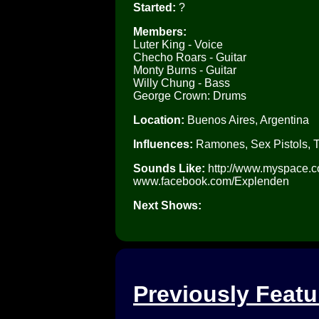
Started:
?
Members:
Luter King - Voice
Checho Roars - Guitar
Monty Burns - Guitar
Willy Chung - Bass
George Crown: Drums
Location:
Buenos Aires, Argentina
Influences:
Ramones, Sex Pistols, 
Sounds Like:
http://www.myspace.co
www.facebook.com/Explenden
Next Shows:
Previously Feat