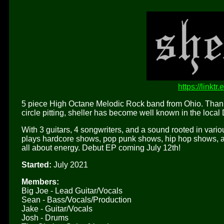
https://linktr
5 piece High Octane Melodic Rock band from Ohio. Thanks
circle pitting, sheller has become well known in the local
With 3 guitars, 4 songwriters, and a sound rooted in vari
plays hardcore shows, pop punk shows, hip hop shows, an
all about energy. Debut EP coming July 12th!
Started:
July 2021
Members:
Big Joe - Lead Guitar/Vocals
Sean - Bass/Vocals/Production
Jake - Guitar/Vocals
Josh - Drums