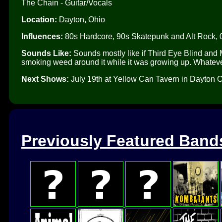
The Chain - Guitar/Vocals
Location:
Dayton, Ohio
Influences:
80s Hardcore, 90s Skatepunk and Alt Rock, 
Sounds Like:
Sounds mostly like if Third Eye Blind and M
smoking weed around it while it was growing up. Whatev
Next Shows:
July 19th at Yellow Can Tavern in Dayton O
Previously Featured Band