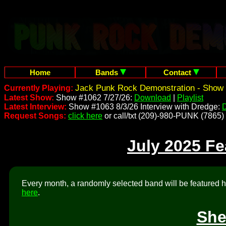
Home
Bands
Contact
Jack Punk Rock Demonstration - Show 
Currently Playing:
Latest Show:
Show #1062 7/27/26:
Download
|
Playlist
Latest Interview:
Show #1063 8/3/26 Interview with Dredge:
Request Songs:
click here
or call/txt (209)-980-PUNK (7865)
July 2025 F
Every month, a randomly selected band will be featured he
here
.
She