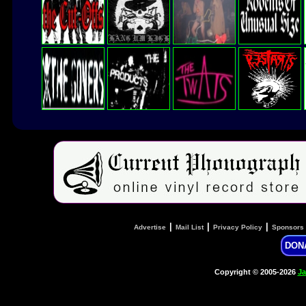
|
|
|
Advertise
Mail List
Privacy Policy
Sponsors
DON
Copyright © 2005-2026
Ja