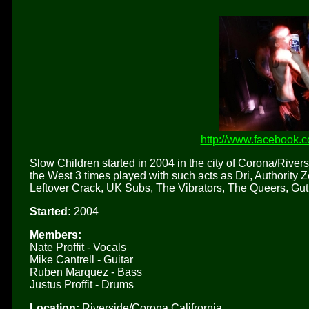
http://www.facebook.
Slow Children started in 2004 in the city of Corona/Rivers
the West 3 times played with such acts as Dri, Authority
Leftover Crack, UK Subs, The Vibrators, The Queers, G
Started:
2004
Members:
Nate Proffit - Vocals
Mike Cantrell - Guitar
Ruben Marquez - Bass
Justus Proffit - Drums
Location:
Riverside/Corona Califrornia