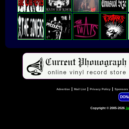
|
|
|
Advertise
Mail List
Privacy Policy
Sponsors
DON
Copyright © 2005-2026
Ja