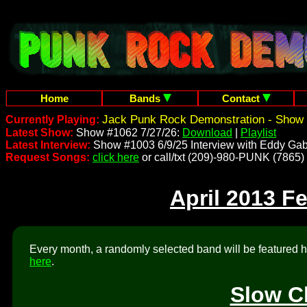
Home
Bands
Contact
Jack Punk Rock Demonstration - Show 
Currently Playing:
Latest Show:
Show #1062 7/27/26:
Download
|
Playlist
Latest Interview:
Show #1003 6/9/25 Interview with Eddy Gab
Request Songs:
click here
or call/txt (209)-980-PUNK (7865)
April 2013 F
Every month, a randomly selected band will be featured he
here
.
Slow C