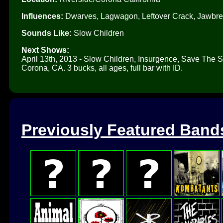
Influences:
Dwarves, Lagwagon, Leftover Crack, Jawbre
Sounds Like:
Slow Children
Next Shows:
April 13th, 2013 - Slow Children, Insurgence, Save The
Corona, CA. 3 bucks, all ages, full bar with ID.
Previously Featured Band