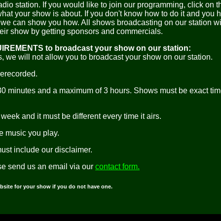
dio station. If you would like to join our programming, click on 
what your show is about. If you don't know how to do it and you 
we can show you how. All shows broadcasting on our station wi
heir show by getting sponsors and commercials.
UIREMENTS to broadcast your show on our station:
, we will not allow you to broadcast your show on our station.
rerecorded.
30 minutes and a maximum of 3 hours. Shows must be exact tim
week and it must be different every time it airs.
he music you play.
must include our disclaimer.
se send us an email via our
contact form.
bsite for your show if you do not have one.