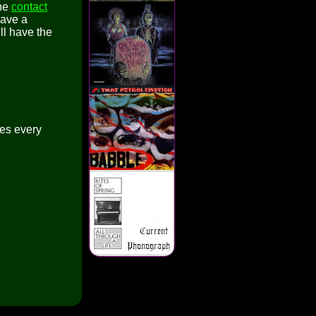
the
contact
have a
ll have the
es every