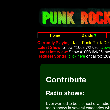
Home
Bands
Jack Punk Rock Dem
Currently Playing:
Latest Show:
Show #1062 7/27/26:
Down
Latest Interview:
Show #1003 6/9/25 Inte
Request Songs:
click here
or call/txt (
Contribute
Radio shows:
Ever wanted to be the host of a radi
radio shows in several categories wh