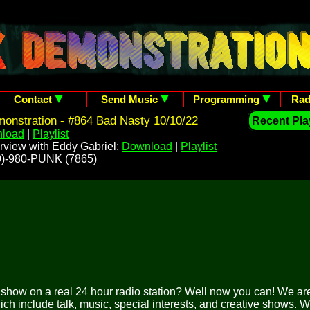
Contact
Send Music
Programming
Rad
onstration - #864 Bad Nasty 10/10/22
Recent Play
load
|
Playlist
rview with Eddy Gabriel:
Download
|
Playlist
209)-980-PUNK (7865)
o show on a real 24 hour radio station? Well now you can! We are
ich include talk, music, special interests, and creative shows. 