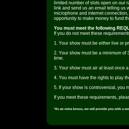
limited number of slots open on our ra
link and send us an email telling us 
microphone and internet connection, 
opportunity to make money to fund t
You must meet the following REQ
If you do not meet these requirements
1. Your show must be either live or p
2. Your show must be a minimum of 
time.
3. Your show must air at least once a 
4. You must have the rights to play t
5. If your show is controversial, you 
If you meet these requirements, plea
*As an extra bonus, we will provide you with a we