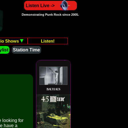
Listen Live ->
Demonstrating Punk Rock since 2005.
io Shows
Listen!
list
Station Time
 looking for
We have a