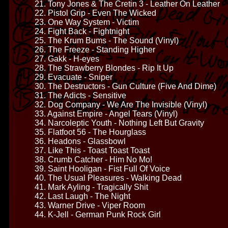
21. Tony Jones & The Cretin 3 - Leather On Leather
22. Pistol Grip - Even The Wicked
23. One Way System - Victim
24. Fight Back - Fightnight
25. The Krum Bums - The Sound (Vinyl)
26. The Freeze - Standing Higher
27. Gakk - H-eyes
28. The Strawberry Blondes - Rip It Up
29. Evacuate - Sniper
30. The Destructors - Gun Culture (Five And Dime)
31. The Adicts - Sensitive
32. Dog Company - We Are The Invisible (Vinyl)
33. Against Empire - Angel Tears (Vinyl)
34. Narcoleptic Youth - Nothing Left But Gravity
35. Flatfoot 56 - The Hourglass
36. Headons - Glassbowl
37. Like This - Toast Toast Toast
38. Crumb Catcher - Him No Mo!
39. Saint Hooligan - Fist Full Of Voice
40. The Usual Pleasures - Walking Dead
41. Mark Ayling - Tragically Shit
42. Last Laugh - The Night
43. Warner Drive - Viper Room
44. K-Jell - German Punk Rock Girl