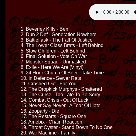
1. Beverley Kills - Ben
2. Dun 2 Def - Generation Nowhere
3. Battleflask - The Fall Of Justice
4. The Lower Class Brats - Left Behind
5. Slow Children - Left Behind
6. Final Solution - Vote On War
7. Monster Squad - Unmasked
8. Exile - Here We Are (Vinyl)
9. 24 Hour Church Of Beer - Take Time
10. In Defence - Sewer Rats
11. Crashed Out - For You
12. The Dropkick Murphys - Shattered
13. The Curse - Too Late To Be Sorry
14. Combat Crisis - Out Of Luck
15. Never Say Never - A Tear Of Hate
16. Zooparty - Die
17. The Restarts - Square One
18. Amebix - Chain Reaction
19. Throat Oyster - Stand Down To No One
20. War Machine - Family