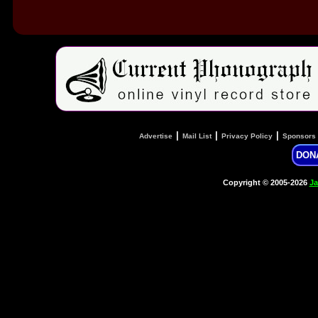
|
|
|
Advertise
Mail List
Privacy Policy
Sponsors
DON
Copyright © 2005-2026
Ja