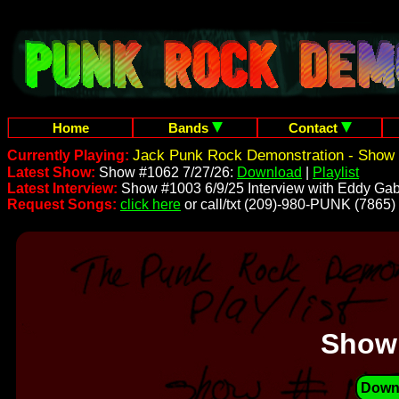
Home
Bands
Contact
Jack Punk Rock Demonstration - Show 
Currently Playing:
Latest Show:
Show #1062 7/27/26:
Download
|
Playlist
Latest Interview:
Show #1003 6/9/25 Interview with Eddy Gab
Request Songs:
click here
or call/txt (209)-980-PUNK (7865)
Show
Down