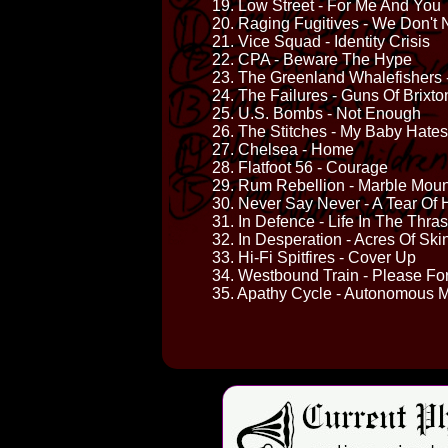
19. Low Street - For Me And You
20. Raging Fugitives - We Don't
21. Vice Squad - Identity Crisis
22. CPA - Beware The Hype
23. The Greenland Whalefishers
24. The Failures - Guns Of Brixto
25. U.S. Bombs - Not Enough
26. The Stitches - My Baby Hate
27. Chelsea - Home
28. Flatfoot 56 - Courage
29. Rum Rebellion - Marble Moun
30. Never Say Never - A Tear Of 
31. In Defence - Life In The Thra
32. In Desperation - Acres Of Ski
33. Hi-Fi Spitfires - Cover Up
34. Westbound Train - Please Fo
35. Apathy Cycle - Autonomous M