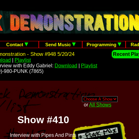
Contact
Send Music
Programming
Rad
onstration - Show #948 5/20/24
Recent Play
load
|
Playlist
rview with Eddy Gabriel:
Download
|
Playlist
209)-980-PUNK (7865)
or
All Shows
Show #410
Interview with Pipes And Pints