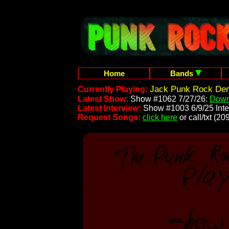
Home
Bands
Jack Punk Rock Dem
Currently Playing:
Latest Show:
Show #1062 7/27/26:
Down
Latest Interview:
Show #1003 6/9/25 Inte
Request Songs:
click here
or call/txt (