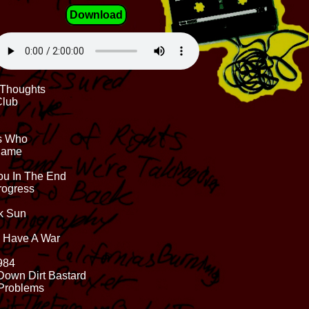
Download
d Thoughts
Club
Is Who
 Same
ou In The End
Progress
ck Sun
s Have A War
1984
Down Dirt Bastard
 Problems