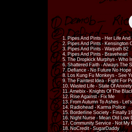
1. Pipes And Pints - Her Life An
2. Pipes And Pints - Kensington 
3. Pipes And Pints - Warpath 82
4. Pipes And Pints - Braveheart
5. The Dropkick Murphys - Who 
6. Shattered Faith - Always The
7. Defiance - No Future No Hope
8. Los Kung Fu Monkeys - See Y
9. The Faintest Idea - Fight For 
10. Wasted Life - State Of Anxiety
11. Amebix - Knights Of The Bla
12. Rise Against - Fix Me
13. From Autumn To Ashes - Let'
14. Radiohead - Karma Police
15. Borderline Society - Finally 
16. Night Nurse - Mean Old Low 
17. Community Service - Not My
18. NoCredit - SugarDaddy