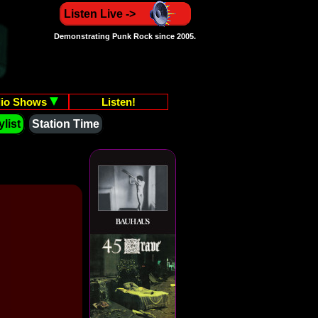
Listen Live ->
Demonstrating Punk Rock since 2005.
io Shows
Listen!
list
Station Time