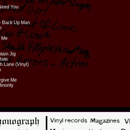
 Need You
 - Back Up Man
n
s Me
tain Jig
Hate
sh Lane (Vinyl)
n
rgive Me
inority