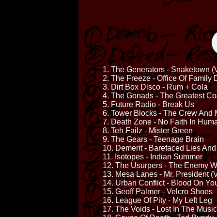
1. The Generators - Snaketown (V
2. The Freeze - Office Of Family
3. Dirt Box Disco - Rum + Cola
4. The Gonads - The Greatest C
5. Future Radio - Break Us
6. Tower Blocks - The Crew And 
7. Death Zone - No Faith In Huma
8. Teh Failz - Mister Green
9. The Gears - Teenage Brain
10. Demerit - Barefaced Lies And
11. Isotopes - Indian Summer
12. The Usurpers - The Enemy W
13. Mesa Lanes - Mr. President (V
14. Urban Conflict - Blood On Y
15. Geoff Palmer - Velcro Shoes
16. League Of Pity - My Left Leg
17. The Voids - Lost In The Music