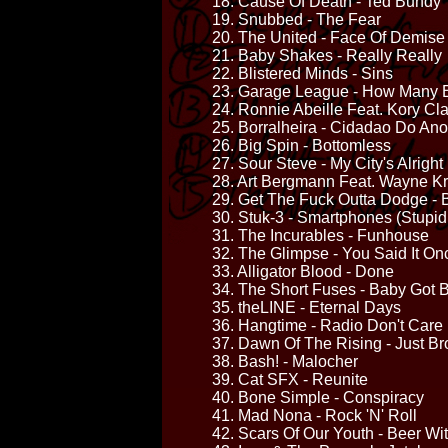
18. Cause Of Death - Ted Bundy
19. Snubbed - The Fear
20. The United - Face Of Demise
21. Baby Shakes - Really Really
22. Blistered Minds - Sins
23. Garage League - How Many B
24. Ronnie Abeille Feat. Kory Cl
25. Borralheira - Cidadao Do Ano
26. Big Spin - Bottomless
27. Sour Steve - My City's Alright
28. Art Bergmann Feat. Wayne Kr
29. Get The Fuck Outta Dodge - B
30. Stuk-3 - Smartphones (Stupid
31. The Incurables - Funhouse
32. The Glimpse - You Said It On
33. Alligator Blood - Done
34. The Short Fuses - Baby Got 
35. theLINE - Eternal Days
36. Hangtime - Radio Don't Care
37. Dawn Of The Rising - Just B
38. Bash! - Malocher
39. Cat SFX - Reunite
40. Bone Simple - Conspiracy
41. Mad Nona - Rock 'N' Roll
42. Scars Of Our Youth - Beer Wi