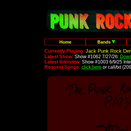
Home
Bands
Jack Punk Rock Dem
Currently Playing:
Latest Show:
Show #1062 7/27/26:
Down
Latest Interview:
Show #1003 6/9/25 Inte
Request Songs:
click here
or call/txt (