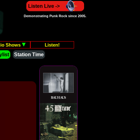
Listen Live ->
Demonstrating Punk Rock since 2005.
io Shows
Listen!
list
Station Time