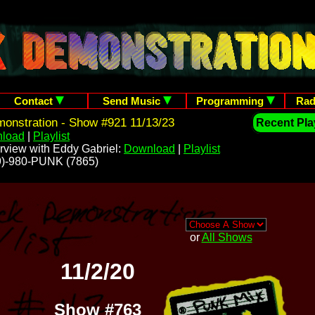
Contact
Send Music
Programming
Rad
onstration - Show #921 11/13/23
Recent Play
load
|
Playlist
rview with Eddy Gabriel:
Download
|
Playlist
209)-980-PUNK (7865)
or
All Shows
11/2/20
Show #763