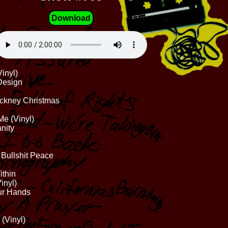
Download
inyl)
 Design
ockney Christmas
Me (Vinyl)
nity
 Bullshit Peace
ithin
inyl)
our Hands
 (Vinyl)