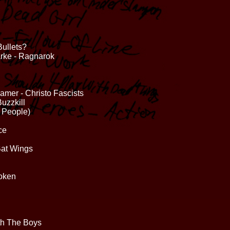
ullets?
arke - Ragnarok
amer - Christo Fascists
uzzkill
 People)
ce
Bat Wings
roken
th The Boys