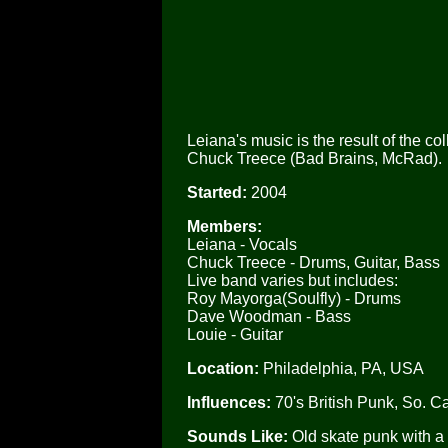
Leiana's music is the result of the 
Chuck Treece (Bad Brains, McRad).
Started:
2004
Members:
Leiana - Vocals
Chuck Treece - Drums, Guitar, Bass
Live band varies but includes:
Roy Mayorga(Soulfly) - Drums
Dave Woodman - Bass
Louie - Guitar
Location:
Philadelphia, PA, USA
Influences:
70's British Punk, So. 
Sounds Like:
Old skate punk with a 