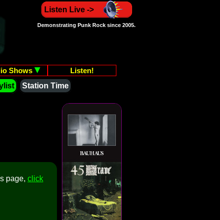
Listen Live ->
Demonstrating Punk Rock since 2005.
io Shows
Listen!
list
Station Time
is page,
click