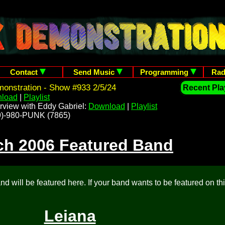
Contact
Send Music
Programming
Rad
onstration - Show #933 2/5/24
Recent Play
load
|
Playlist
rview with Eddy Gabriel:
Download
|
Playlist
209)-980-PUNK (7865)
ch 2006 Featured Band
d will be featured here. If your band wants to be featured on th
Leiana