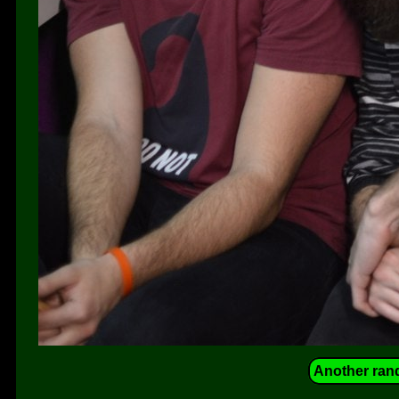
Another ran