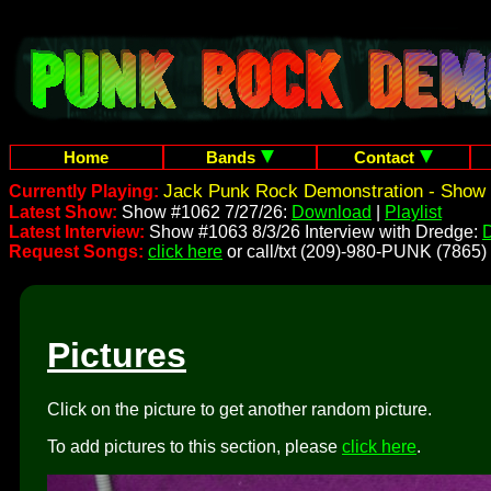
Home
Bands
Contact
Jack Punk Rock Demonstration - Show 
Currently Playing:
Latest Show:
Show #1062 7/27/26:
Download
|
Playlist
Latest Interview:
Show #1063 8/3/26 Interview with Dredge:
Request Songs:
click here
or call/txt (209)-980-PUNK (7865)
Pictures
Click on the picture to get another random picture.
To add pictures to this section, please
click here
.