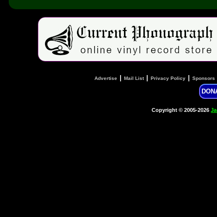
|
|
|
Advertise
Mail List
Privacy Policy
Sponsors
DON
Copyright © 2005-2026
Ja