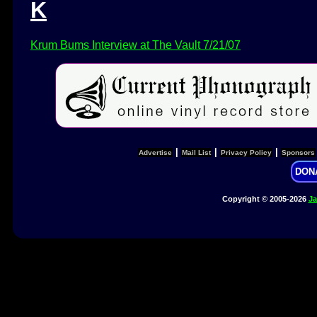
K
Krum Bums Interview at The Vault 7/21/07
|
|
|
Advertise
Mail List
Privacy Policy
Sponsors
DON
Copyright © 2005-2026
Ja