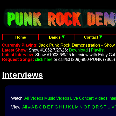
Home
Bands
Contact
Jack Punk Rock Demonstration - Show 
Currently Playing:
Latest Show:
Show #1062 7/27/26:
Download
|
Playlist
Latest Interview:
Show #1003 6/9/25 Interview with Eddy Gab
Request Songs:
click here
or call/txt (209)-980-PUNK (7865)
Interviews
Watch:
All Videos
Music Videos
Live Concert Videos
Inte
View:
All
#
A
B
C
D
E
F
G
H
I
J
K
L
M
N
O
P
Q
R
S
T
U
V