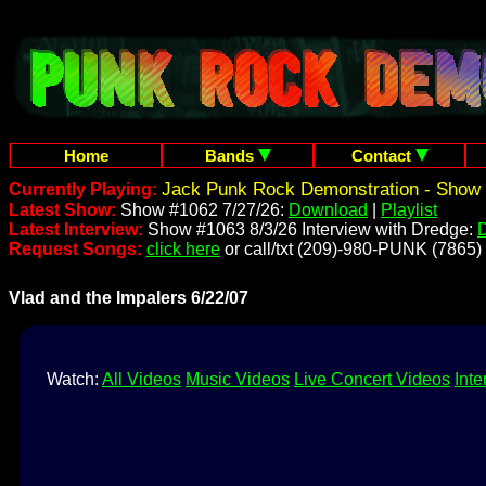
Home
Bands
Contact
Jack Punk Rock Demonstration - Show 
Currently Playing:
Latest Show:
Show #1062 7/27/26:
Download
|
Playlist
Latest Interview:
Show #1063 8/3/26 Interview with Dredge:
Request Songs:
click here
or call/txt (209)-980-PUNK (7865)
Vlad and the Impalers 6/22/07
Watch:
All Videos
Music Videos
Live Concert Videos
Inte