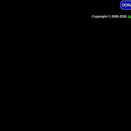
DON
Copyright © 2005-2026
Ja