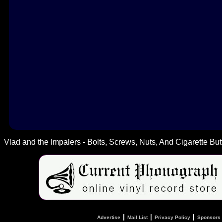
Vlad and the Impalers - Bolts, Screws, Nuts, And Cigarette But
|
|
|
Advertise
Mail List
Privacy Policy
Sponsors