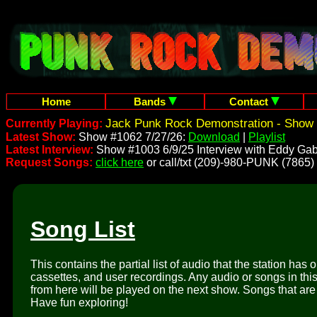
Home
Bands
Contact
Jack Punk Rock Demonstration - Show 
Currently Playing:
Latest Show:
Show #1062 7/27/26:
Download
|
Playlist
Latest Interview:
Show #1003 6/9/25 Interview with Eddy Gab
Request Songs:
click here
or call/txt (209)-980-PUNK (7865)
Song List
This contains the partial list of audio that the station has 
cassettes, and user recordings. Any audio or songs in thi
from here will be played on the next show. Songs that are 
Have fun exploring!