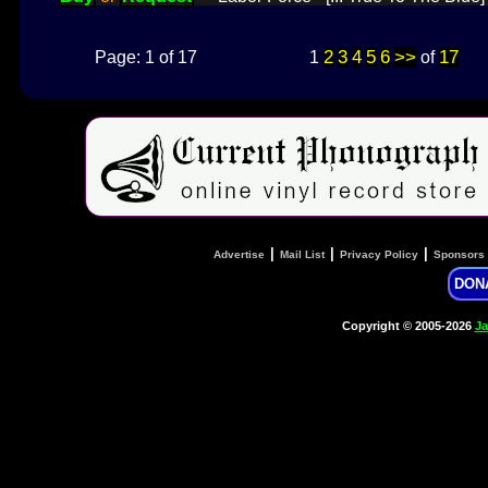
2
3
4
5
6
>>
17
Page: 1 of 17
1
of
|
|
|
Advertise
Mail List
Privacy Policy
Sponsors
DON
Copyright © 2005-2026
Ja