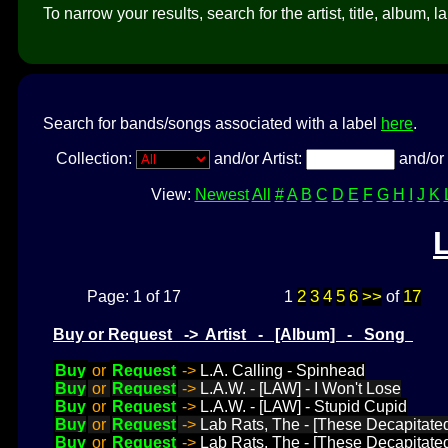
To narrow your results, search for the artist, title, album, l
Search for bands/songs associated with a label
here
.
Collection:
and/or Artist:
and/or 
View:
Newest
All
#
A
B
C
D
E
F
G
H
I
J
K
2
3
4
5
6
>>
17
Page: 1 of 17
1
of
Buy or Request -> Artist - [Album] - Song
Buy
or
Request
->
L.A. Calling - Spinhead
Buy
or
Request
->
L.A.W. - [LAW] - I Won't Lose
Buy
or
Request
->
L.A.W. - [LAW] - Stupid Cupid
Buy
or
Request
->
Lab Rats, The - [These Decapitate
Buy
or
Request
->
Lab Rats, The - [These Decapitate