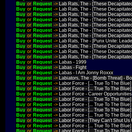
Buy
or
Request
->
Lab Rats, The - [These Decapitate
Buy
or
Request
->
Lab Rats, The - [These Decapitate
Buy
or
Request
->
Lab Rats, The - [These Decapitated
Buy
or
Request
->
Lab Rats, The - [These Decapitate
Buy
or
Request
->
Lab Rats, The - [These Decapitated
Buy
or
Request
->
Lab Rats, The - [These Decapitated
Buy
or
Request
->
Lab Rats, The - [These Decapitated
Buy
or
Request
->
Lab Rats, The - [Punx Unite: Leade
Buy
or
Request
->
Lab Rats, The - [These Decapitated
Buy
or
Request
->
Lab Rats, The - [These Decapitated
Buy
or
Request
->
Lab Rats, The - [These Decapitate
Buy
or
Request
->
Labas - 1999
Buy
or
Request
->
Labas - Fight
Buy
or
Request
->
Labas - I Am Jonny Roxxx
Buy
or
Request
->
Labiators, The - [Bomb Threat] - B
Buy
or
Request
->
Labor Force - [... True To The Blue
Buy
or
Request
->
Labor Force - [... True To The Blue
Buy
or
Request
->
Labor Force - Career Opportunities
Buy
or
Request
->
Labor Force - [... True To The Blue
Buy
or
Request
->
Labor Force - [... True To The Blue] 
Buy
or
Request
->
Labor Force - [... True To The Blue
Buy
or
Request
->
Labor Force - [... True To The Blue]
Buy
or
Request
->
Labor Force - [They Can't Shut Us 
Buy
or
Request
->
Labor Force - [... True To The Blue]
Buy
or
Request
->
Labor Force - [... True To The Blue