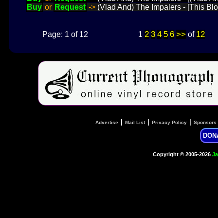
Buy
or
Request
->
(Vlad And) The Impalers - [This Blo
2
3
4
5
6
>>
12
Page: 1 of 12
1
of
|
|
|
Advertise
Mail List
Privacy Policy
Sponsors
DON
Copyright © 2005-2026
Ja