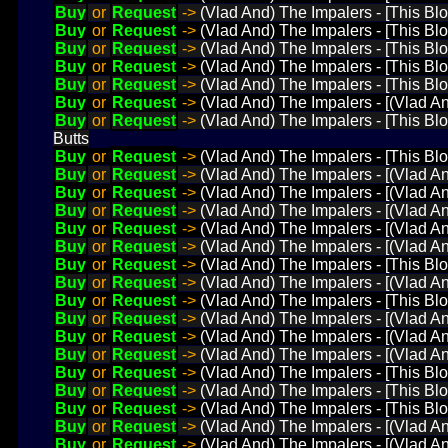
Buy
or
Request
->
(Vlad And) The Impalers - [This Bl
Buy
or
Request
->
(Vlad And) The Impalers - [This Bl
Buy
or
Request
->
(Vlad And) The Impalers - [This Blo
Buy
or
Request
->
(Vlad And) The Impalers - [This Bl
Buy
or
Request
->
(Vlad And) The Impalers - [This Bl
Buy
or
Request
->
(Vlad And) The Impalers - [(Vlad A
Buy
or
Request
->
(Vlad And) The Impalers - [This Blo
Butts
Buy
or
Request
->
(Vlad And) The Impalers - [This Bl
Buy
or
Request
->
(Vlad And) The Impalers - [(Vlad An
Buy
or
Request
->
(Vlad And) The Impalers - [(Vlad A
Buy
or
Request
->
(Vlad And) The Impalers - [(Vlad A
Buy
or
Request
->
(Vlad And) The Impalers - [(Vlad A
Buy
or
Request
->
(Vlad And) The Impalers - [(Vlad A
Buy
or
Request
->
(Vlad And) The Impalers - [This Bl
Buy
or
Request
->
(Vlad And) The Impalers - [(Vlad An
Buy
or
Request
->
(Vlad And) The Impalers - [This Blo
Buy
or
Request
->
(Vlad And) The Impalers - [(Vlad A
Buy
or
Request
->
(Vlad And) The Impalers - [(Vlad A
Buy
or
Request
->
(Vlad And) The Impalers - [(Vlad A
Buy
or
Request
->
(Vlad And) The Impalers - [This Blo
Buy
or
Request
->
(Vlad And) The Impalers - [This Blo
Buy
or
Request
->
(Vlad And) The Impalers - [This Bl
Buy
or
Request
->
(Vlad And) The Impalers - [(Vlad A
Buy
or
Request
->
(Vlad And) The Impalers - [(Vlad A