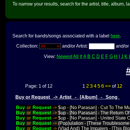
To narrow your results, search for the artist, title, album, l
Search for bands/songs associated with a label
here
.
Collection:
and/or Artist:
and/or 
View:
Newest
All
#
A
B
C
D
E
F
G
H
I
J
K
2
3
4
5
6
>>
12
Page: 1 of 12
1
of
Buy or Request -> Artist - [Album] - Song
Buy
or
Request
->
$up - [No Parasan] - Cut To The M
Buy
or
Request
->
$up - [No Parasan] - The Return Of
Buy
or
Request
->
$up - [No Parasan] - United State
Buy
or
Request
->
(Pop)ulation - [These Troublesome 
Buy
or
Request
->
(Vlad And) The Impalers - [This Blo