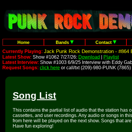
Home
Bands
Contact
Jack Punk Rock Demonstration - #864 
Currently Playing:
Latest Show:
Show #1062 7/27/26:
Download
|
Playlist
Latest Interview:
Show #1003 6/9/25 Interview with Eddy Gab
Request Songs:
click here
or call/txt (209)-980-PUNK (7865)
Song List
This contains the partial list of audio that the station has 
cassettes, and user recordings. Any audio or songs in thi
from here will be played on the next show. Songs that are 
Have fun exploring!