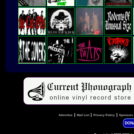
|
|
|
Advertise
Mail List
Privacy Policy
Sponsors
DON