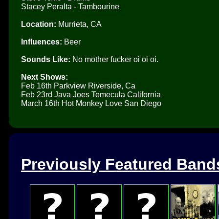
Stacey Peralta - Tambourine
Location:
Murrieta, CA
Influences:
Beer
Sounds Like:
No mother fucker oi oi oi.
Next Shows:
Feb 16th Parkview Riverside, Ca
Feb 23rd Java Joes Temecula California
March 16th Hot Monkey Love San Diego
Previously Featured Band