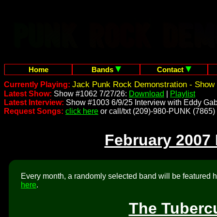
Home
Bands
Contact
Jack Punk Rock Demonstration - Show 
Currently Playing:
Latest Show:
Show #1062 7/27/26:
Download
|
Playlist
Latest Interview:
Show #1003 6/9/25 Interview with Eddy Gab
Request Songs:
click here
or call/txt (209)-980-PUNK (7865)
February 2007
Every month, a randomly selected band will be featured he
here
.
The Tuberc