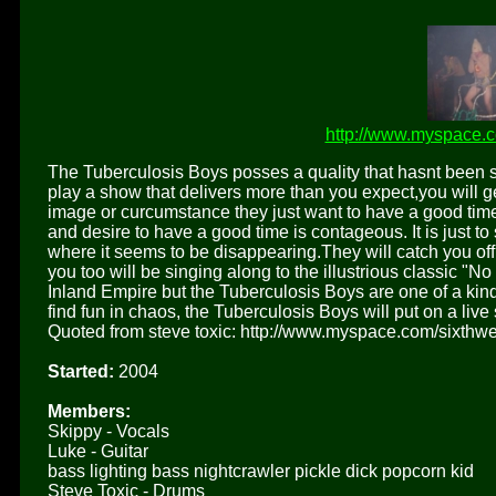
http://www.myspace.c
The Tuberculosis Boys posses a quality that hasnt been 
play a show that delivers more than you expect,you will 
image or curcumstance they just want to have a good time,
and desire to have a good time is contageous. It is just to
where it seems to be disappearing.They will catch you off 
you too will be singing along to the illustrious classic "
Inland Empire but the Tuberculosis Boys are one of a kind
find fun in chaos, the Tuberculosis Boys will put on a live 
Quoted from steve toxic: http://www.myspace.com/sixthwe
Started:
2004
Members:
Skippy - Vocals
Luke - Guitar
bass lighting bass nightcrawler pickle dick popcorn kid
Steve Toxic - Drums