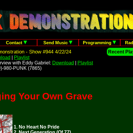
Contact
Send Music
Programming
Rad
onstration - Show #944 4/22/24
Recent Play
load
|
Playlist
rview with Eddy Gabriel:
Download
|
Playlist
209)-980-PUNK (7865)
ging Your Own Grave
1. No Heart No Pride
2. Next Generation (Of 77)