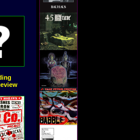
ding
Review