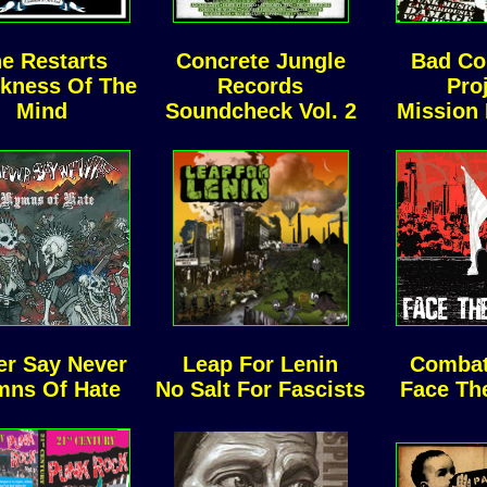
e Restarts
Concrete Jungle
Bad C
ckness Of The
Records
Pro
Mind
Soundcheck Vol. 2
Mission
er Say Never
Leap For Lenin
Combat
ns Of Hate
No Salt For Fascists
Face Th