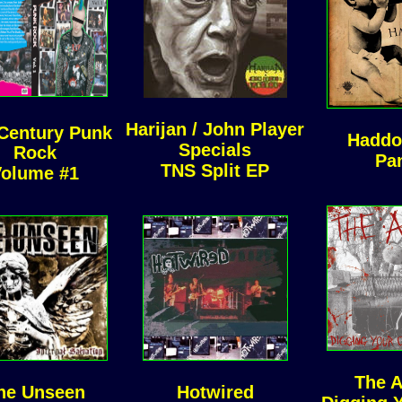
Harijan / John Player
Century Punk
Haddo
Specials
Rock
Pa
TNS Split EP
olume #1
The 
he Unseen
Hotwired