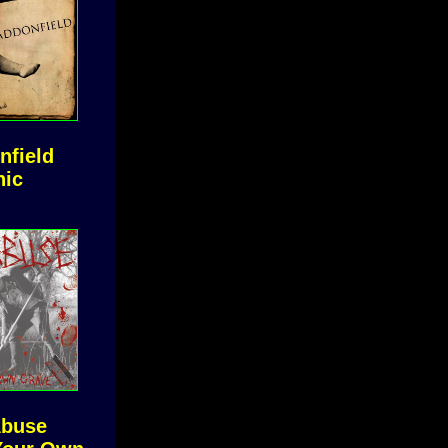
nfield
nic
Abuse