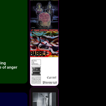
sing
e of anger