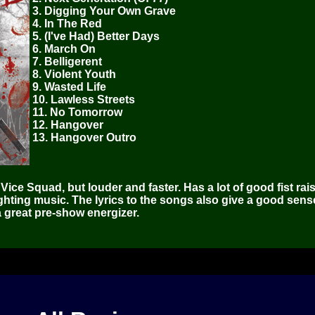
3. Digging Your Own Grave
4. In The Red
5. (I've Had) Better Days
6. March On
7. Belligerent
8. Violent Youth
9. Wasted Life
10. Lawless Streets
11. No Tomorrow
12. Hangover
13. Hangover Outro
Vice Squad, but louder and faster. Has a lot of good fist rai
hting music. The lyrics to the songs also give a good sens
 great pre-show energizer.