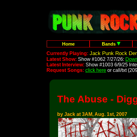
Home
Bands
Jack Punk Rock Dem
Currently Playing:
Latest Show:
Show #1062 7/27/26:
Down
Latest Interview:
Show #1003 6/9/25 Inte
Request Songs:
click here
or call/txt (
The Abuse - Dig
by Jack at 3AM, Aug. 1st, 2007