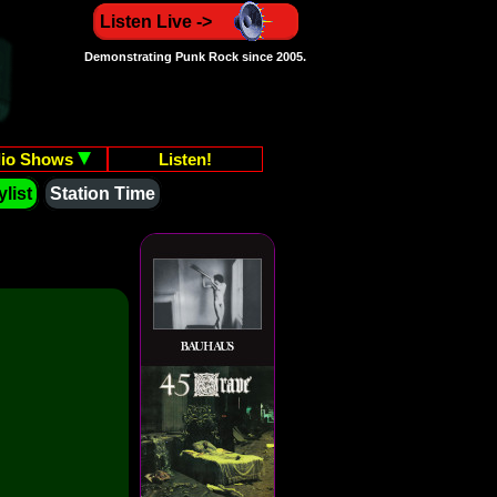
Listen Live ->
Demonstrating Punk Rock since 2005.
io Shows
Listen!
list
Station Time