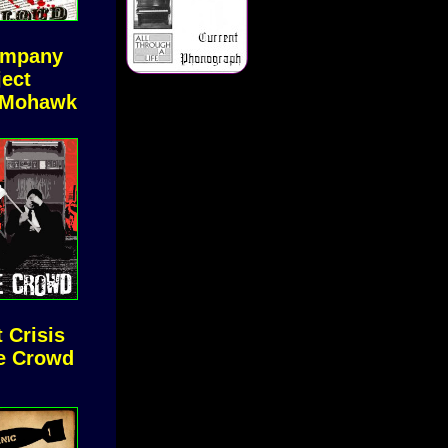
ompany
ject
 Mohawk
 Crisis
e Crowd