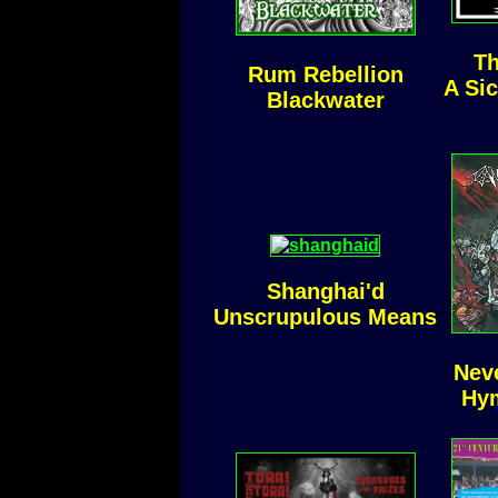
Th
Rum Rebellion
A Si
Blackwater
Shanghai'd
Unscrupulous Means
Nev
Hym