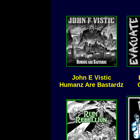
John E Vistic
Humanz Are Bastardz