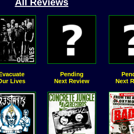
All Reviews
Evacuate
Pending
Pen
Our Lives
Next Review
Next 