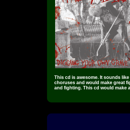
This cd is awesome. It sounds like 
choruses and would make great fig
and fighting. This cd would make a