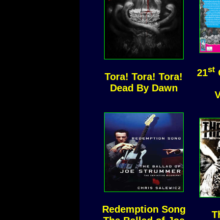
st
21
Tora! Tora! Tora!
Dead By Dawn
V
Redemption Song
T