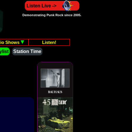
Listen Live ->
Demonstrating Punk Rock since 2005.
io Shows
Listen!
list
Station Time