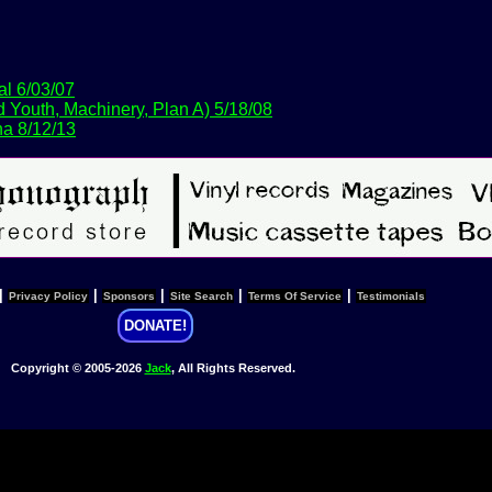
al 6/03/07
 Youth, Machinery, Plan A) 5/18/08
a 8/12/13
|
|
|
|
|
Privacy Policy
Sponsors
Site Search
Terms Of Service
Testimonials
DONATE!
Copyright © 2005-2026
Jack
, All Rights Reserved.