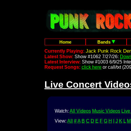
Home
Bands
Jack Punk Rock Dem
Currently Playing:
Latest Show:
Show #1062 7/27/26:
Down
Latest Interview:
Show #1003 6/9/25 Inte
Request Songs:
click here
or call/txt (
Live Concert Video
Watch:
All Videos
Music Videos
Live
View:
All
#
A
B
C
D
E
F
G
H
I
J
K
L
M