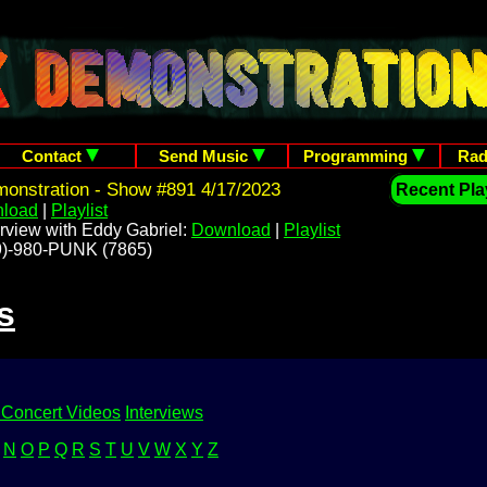
Contact
Send Music
Programming
Rad
onstration - Show #891 4/17/2023
Recent Play
load
|
Playlist
rview with Eddy Gabriel:
Download
|
Playlist
209)-980-PUNK (7865)
s
 Concert Videos
Interviews
N
O
P
Q
R
S
T
U
V
W
X
Y
Z