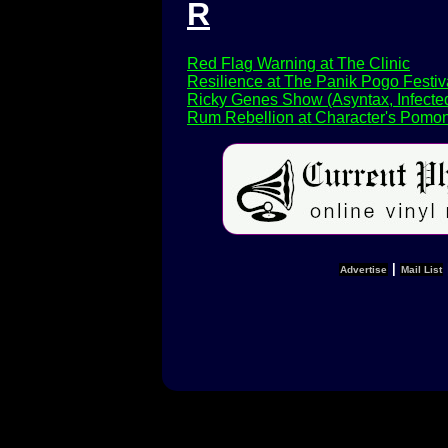
R
Red Flag Warning at The Clinic
Resilience at The Panik Pogo Festiv
Ricky Genes Show (Asyntax, Infected
Rum Rebellion at Character's Pomon
|
Advertise
Mail List