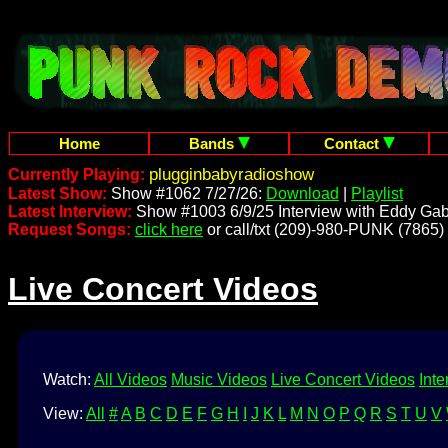
Home
Bands
Contact
plugginbabyradioshow
Currently Playing:
Latest Show:
Show #1062 7/27/26:
Download
|
Playlist
Latest Interview:
Show #1003 6/9/25 Interview with Eddy Gab
Request Songs:
click here
or call/txt (209)-980-PUNK (7865)
Live Concert Videos
Watch:
All Videos
Music Videos
Live Concert Videos
Inte
View:
All
#
A
B
C
D
E
F
G
H
I
J
K
L
M
N
O
P
Q
R
S
T
U
V