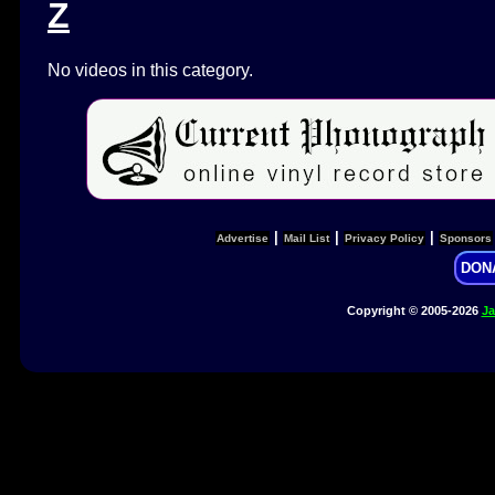
Z
No videos in this category.
|
|
|
Advertise
Mail List
Privacy Policy
Sponsors
DON
Copyright © 2005-2026
Ja